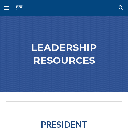
Skip to main content
Skip to navigation
LEADERSHIP
RESOURCES
PRESIDENT