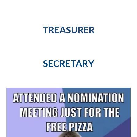
TREASURER
SECRETARY