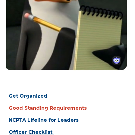
Get Organized
Good Standing Requirements
NCPTA Lifeline for Leaders
Officer Checklist