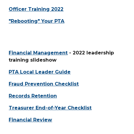
Officer Training 2022
"Rebooting" Your PTA
Financial Management
- 2022 leadership
training slideshow
PTA Local Leader Guide
Fraud Prevention Checklist
Records Retention
Treasurer End-of-Year Checklist
Financial Review