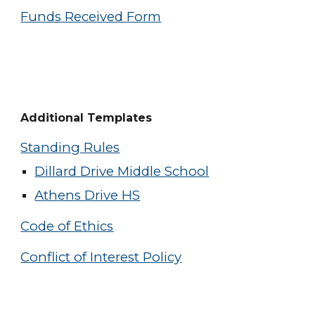
Funds Received Form
Additional Templates
Standing Rules
Dillard Drive Middle School
Athens Drive HS
Code of Ethics
Conflict of Interest Policy