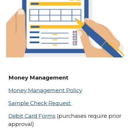
Money Management
Money Management Policy
Sample Check Request
Debit Card Forms
(purchases require prior
approval)