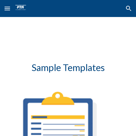
Skip to main content
Skip to navigation
Sample Templates